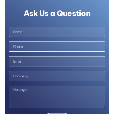
Ask Us a Question