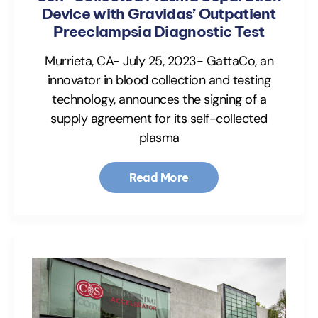
Device with Gravidas’ Outpatient
Preeclampsia Diagnostic Test
Murrieta, CA- July 25, 2023- GattaCo, an
innovator in blood collection and testing
technology, announces the signing of a
supply agreement for its self-collected
plasma
Read More