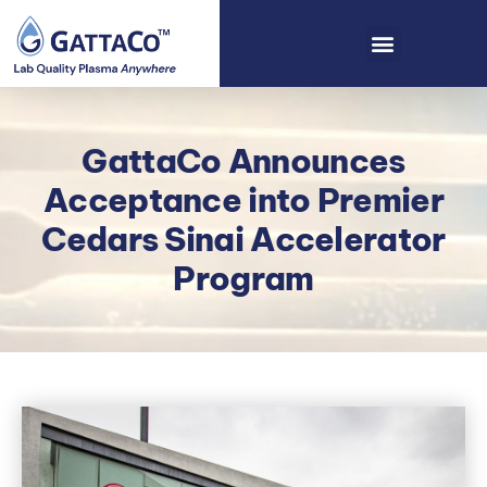
GattaCo Announces
Acceptance into Premier
Cedars Sinai Accelerator
Program