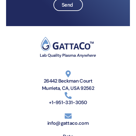
Send
26442 Beckman Court
Murrieta, CA, USA 92562
+1-951-331-3050
info@gattaco.com