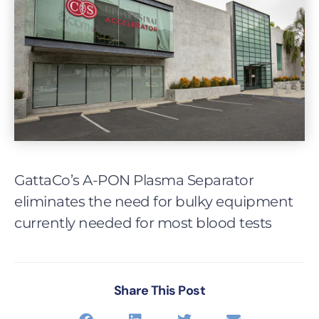
GattaCo’s A-PON Plasma Separator
eliminates the need for bulky equipment
currently needed for most blood tests
Share This Post