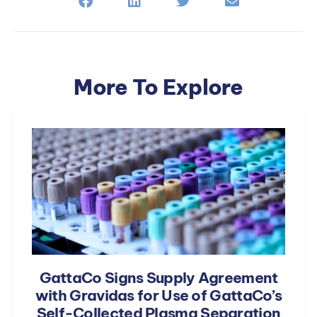
More To Explore
GattaCo Signs Supply Agreement
with Gravidas for Use of GattaCo’s
Self-Collected Plasma Separation