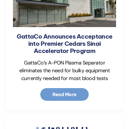
GattaCo Announces Acceptance
into Premier Cedars Sinai
Accelerator Program
GattaCo’s A-PON Plasma Separator
eliminates the need for bulky equipment
currently needed for most blood tests
Read More