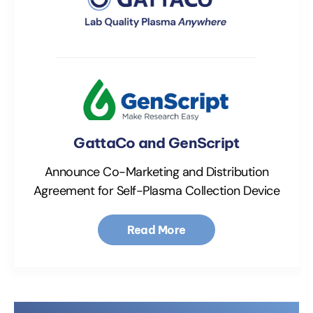
GattaCo and GenScript
Announce Co-Marketing and Distribution
Agreement for Self-Plasma Collection Device
Read More