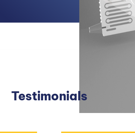
Testimonials