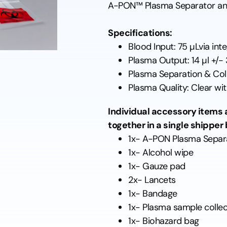
A-PON™ Plasma Separator an
Specifications:
Blood Input: 75 µLvia in
Plasma Output: 14 µl +/-
Plasma Separation & Coll
Plasma Quality: Clear with
Individual accessory items a
together in a single shipper 
1x- A-PON Plasma Separ
1x- Alcohol wipe
1x- Gauze pad
2x- Lancets
1x- Bandage
1x- Plasma sample collec
1x- Biohazard bag