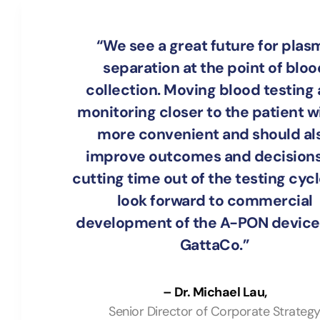
“We see a great future for plas
separation at the point of bloo
collection. Moving blood testing
monitoring closer to the patient wi
more convenient and should al
improve outcomes and decisions
cutting time out of the testing cyc
look forward to commercial
development of the A-PON device
GattaCo.”
– Dr. Michael Lau,
Senior Director of Corporate Strateg