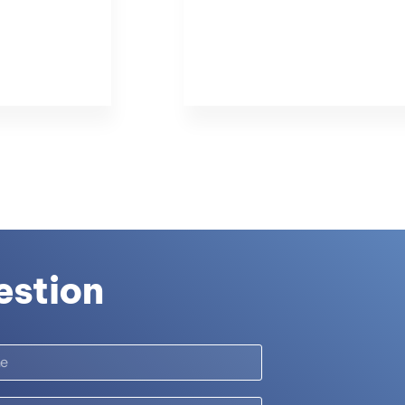
estion