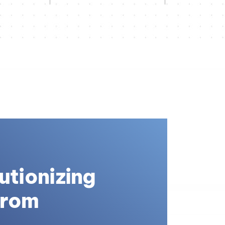
utionizing
From