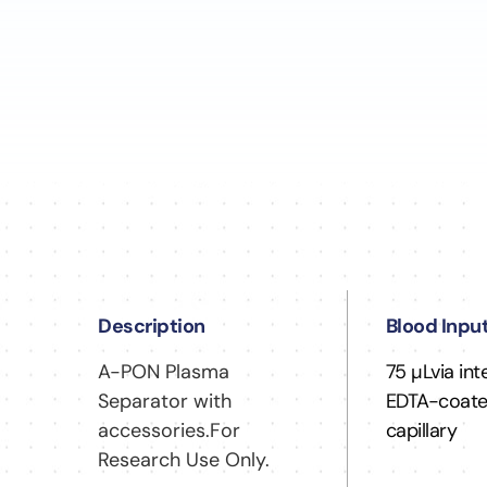
Description
Blood Inpu
A-PON Plasma
75 µLvia in
Separator with
EDTA-coat
accessories.For
capillary
Research Use Only.