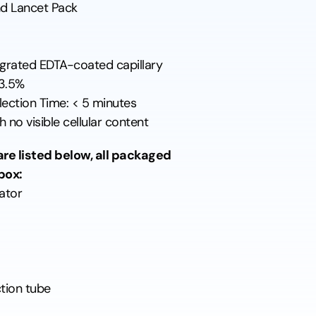
d Lancet Pack
tegrated EDTA-coated capillary
 3.5%
ection Time: < 5 minutes
 no visible cellular content
re listed below, all packaged
box:
ator
tion tube