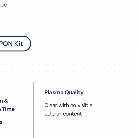
ope
 PON Kit
Plasma Quality
n &
Clear with no visible
n Time
cellular content
s