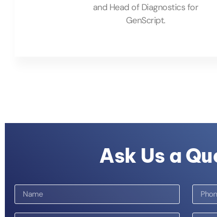
and Head of Diagnostics for
GenScript.
Ask Us a Qu