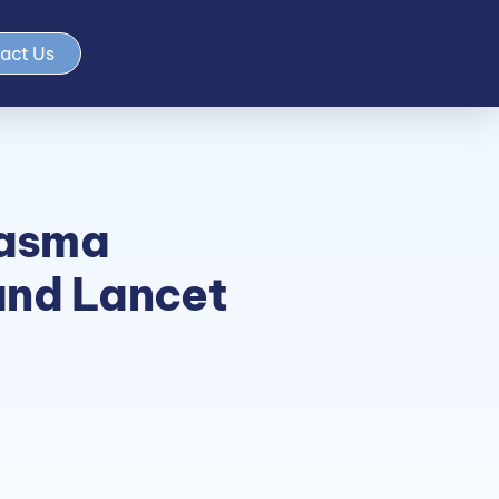
act Us
asma
and Lancet