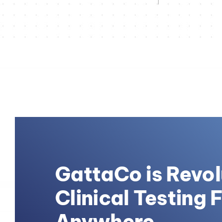
GattaCo is Revol
Clinical Testing 
Anywhere