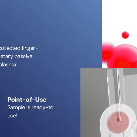
collected finger-
ietary passive
 plasma.
Point-of-Use
Sample is ready-to
use!