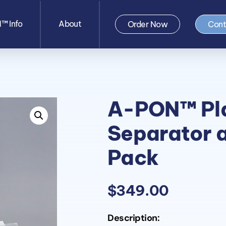
™ Info
About
Order Now
Cont
A-PON™ Pl
Separator 
Pack
$
349.00
Description: