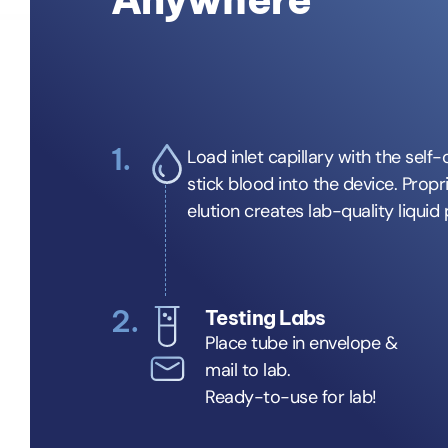
1.
Load inlet capillary with the self-
stick blood into the device. Propr
elution creates lab-quality liquid
2.
Testing Labs
Place tube in envelope &
mail to lab.
Ready-to-use for lab!