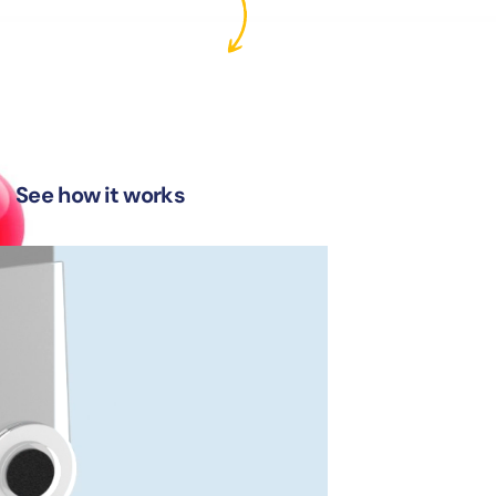
See how it works