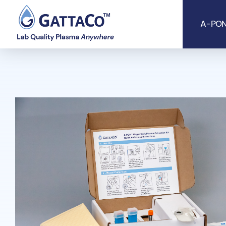
A-PON