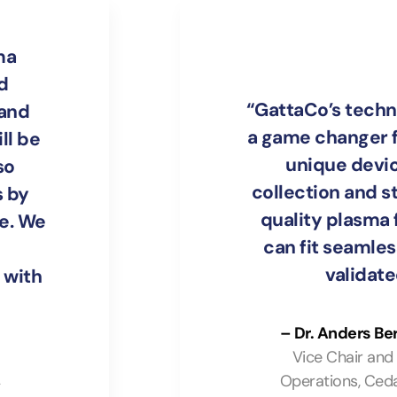
ma
d
“GattaCo’s techn
 and
a game changer f
ll be
unique devi
so
collection and s
 by
quality plasma f
le. We
can fit seamless
validat
 with
– Dr. Anders Be
Vice Chair and
Operations, Ceda
y