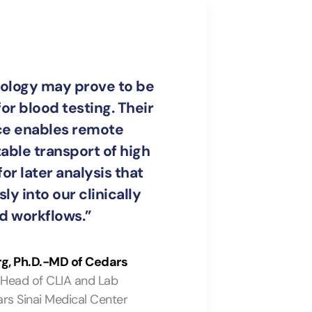
ology may prove to be
or blood testing. Their
ce enables remote
table transport of high
or later analysis that
ly into our clinically
ed workflows.”
rg, Ph.D.-MD of Cedars
 Head of CLIA and Lab
rs Sinai Medical Center