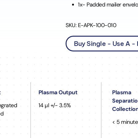
1x- Padded mailer envel
SKU: E-APK-100-010
Buy Single - Use A -
t
Plasma Output
Plasma
Separatio
tegrated
14 µl +/- 3.5%
Collectio
ed
< 5 minute