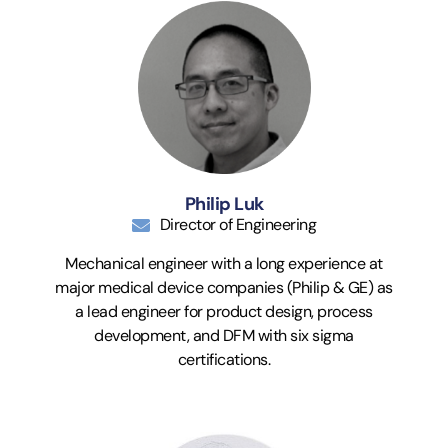
Philip Luk
Director of Engineering
Mechanical engineer with a long experience at
major medical device companies (Philip & GE) as
a lead engineer for product design, process
development, and DFM with six sigma
certifications.