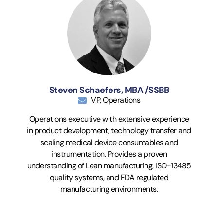
Steven Schaefers, MBA /SSBB
VP, Operations
Operations executive with extensive experience
in product development, technology transfer and
scaling medical device consumables and
instrumentation. Provides a proven
understanding of Lean manufacturing, ISO-13485
quality systems, and FDA regulated
manufacturing environments.