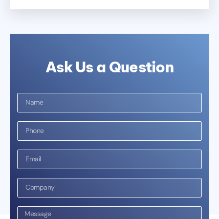
Ask Us a Question