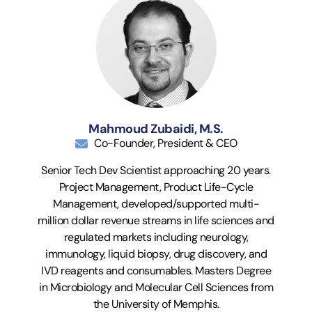
Mahmoud Zubaidi, M.S.
Co-Founder, President & CEO
Senior Tech Dev Scientist approaching 20 years.
Project Management, Product Life-Cycle
Management, developed/supported multi-
million dollar revenue streams in life sciences and
regulated markets including neurology,
immunology, liquid biopsy, drug discovery, and
IVD reagents and consumables. Masters Degree
in Microbiology and Molecular Cell Sciences from
the University of Memphis.