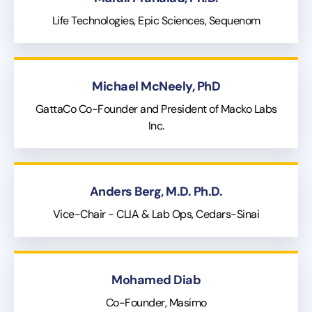
Life Technologies, Epic Sciences, Sequenom
Michael McNeely, PhD
GattaCo Co-Founder and President of Macko Labs
Inc.
Anders Berg, M.D. Ph.D.
Vice-Chair - CLIA & Lab Ops, Cedars-Sinai
Mohamed Diab
Co-Founder, Masimo