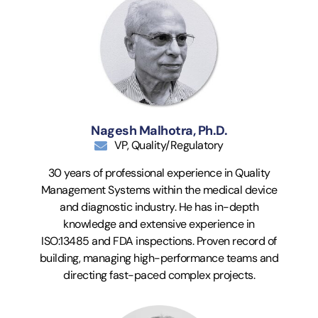
Nagesh Malhotra, Ph.D.
VP, Quality/Regulatory
30 years of professional experience in Quality
Management Systems within the medical device
and diagnostic industry. He has in-depth
knowledge and extensive experience in
ISO:13485 and FDA inspections. Proven record of
building, managing high-performance teams and
directing fast-paced complex projects.