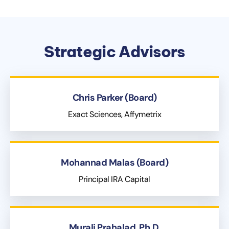
Strategic Advisors
Chris Parker (Board)
Exact Sciences, Affymetrix
Mohannad Malas (Board)
Principal IRA Capital
Murali Prahalad, Ph.D.