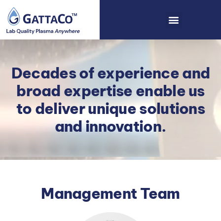
Decades of experience and
broad expertise enable us
to deliver unique solutions
and innovation.
Management Team