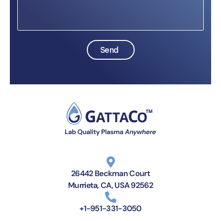
Send
26442 Beckman Court
Murrieta, CA, USA 92562
+1-951-331-3050