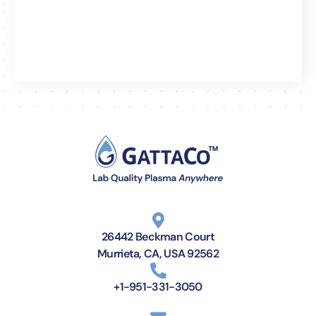
26442 Beckman Court
Murrieta, CA, USA 92562
+1-951-331-3050