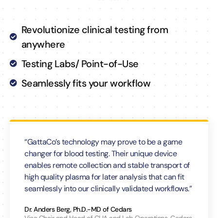
Revolutionize clinical testing from
anywhere
Testing Labs/ Point-of-Use
Seamlessly fits your workflow
“GattaCo’s technology may prove to be a game
changer for blood testing. Their unique device
enables remote collection and stable transport of
high quality plasma for later analysis that can fit
seamlessly into our clinically validated workflows.”
Dr. Anders Berg, Ph.D.-MD of Cedars
Vice Chair and Head of CLIA and Lab Operations, Cedars