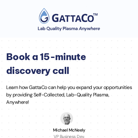
Book a 15-minute
discovery call
Learn how GattaCo can help you expand your opportunities
by providing Self-Collected, Lab-Quality Plasma,
Anywhere!
Michael McNeely
VP Business Dev.