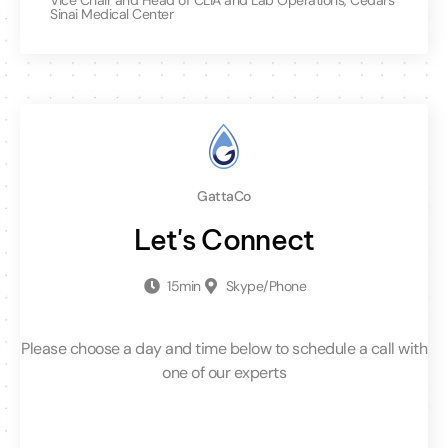
Sinai Medical Center
GattaCo
Let's Connect
15min
Skype/Phone
Please choose a day and time below to schedule a call with
one of our experts